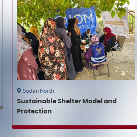
Sudan North
Sustainable Shelter Model and
Protection