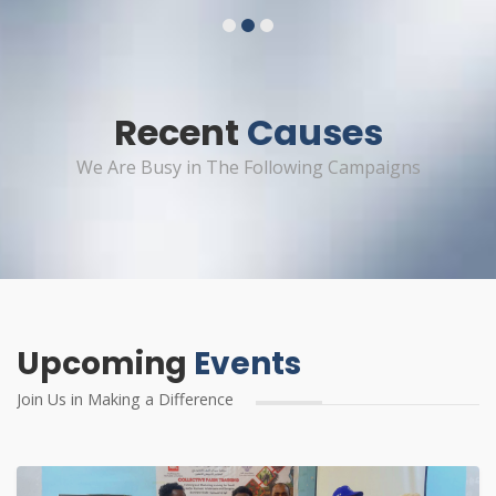
1
2
3
Recent
Causes
We Are Busy in The Following Campaigns
Upcoming
Events
Join Us in Making a Difference