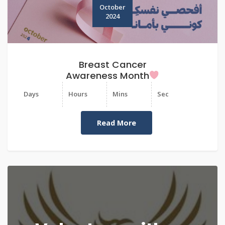
October
2024
Breast Cancer
Awareness Month
Days
Hours
Mins
Sec
Read More