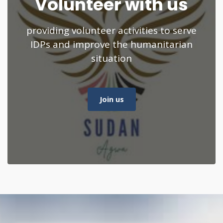
Volunteer with us
providing volunteer activities to serve
IDPs and improve the humanitarian
situation
Join us