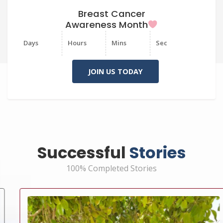
Breast Cancer
Awareness Month
Days
Hours
Mins
Sec
JOIN US TODAY
Successful
Stories
100% Completed Stories