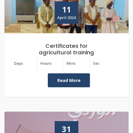
11
April 2024
Certificates for
agricultural training
Days
Hours
Mins
Sec
Read More
31