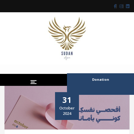
Donation
31
October
2024