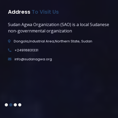
Address
To Visit Us
Sudan Agwa Organization (SAO) is a local Sudanese
non-governmental organization
Dongola,Industrial Area,Northern State, Sudan
+249116831331
info@sudanagwa.org
1
2
3
4