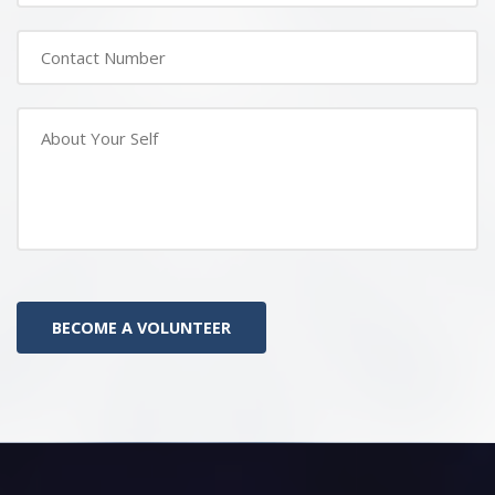
BECOME A VOLUNTEER