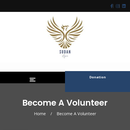
Donation
Become A Volunteer
Home
/
Become A Volunteer