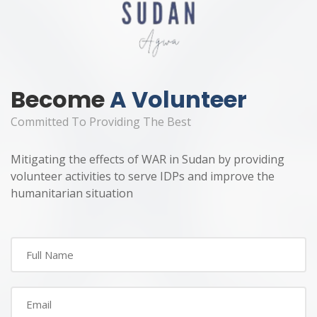
Become
A Volunteer
Committed To Providing The Best
Mitigating the effects of WAR in Sudan by providing
volunteer activities to serve IDPs and improve the
humanitarian situation