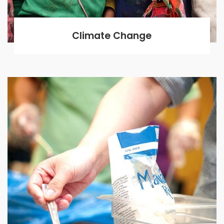
Climate Change