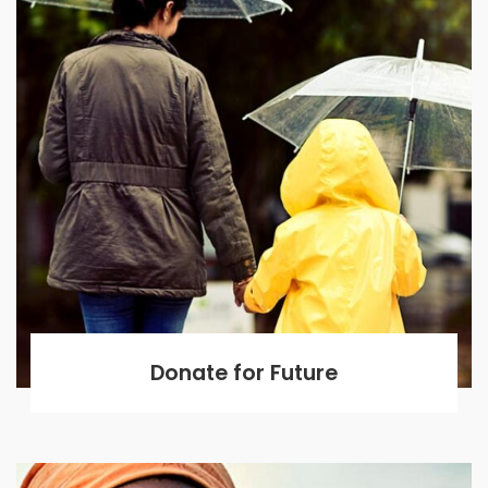
Donate for Future