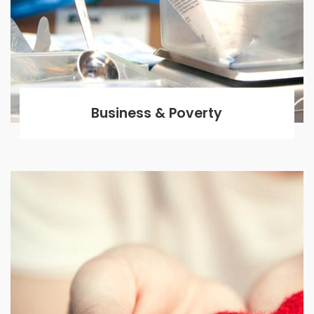
Business & Poverty