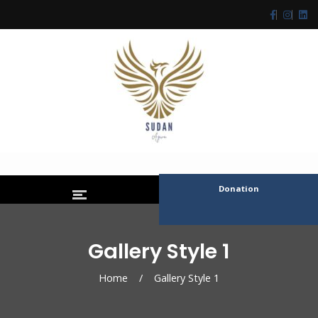
Donation
Gallery Style 1
Home
/
Gallery Style 1