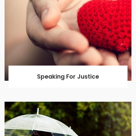
Speaking For Justice