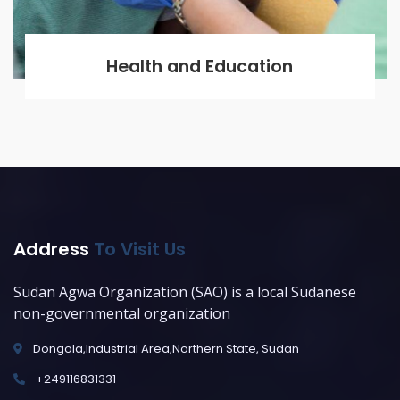
Health and Education
Address
To Visit Us
Sudan Agwa Organization (SAO) is a local Sudanese
non-governmental organization
Dongola,Industrial Area,Northern State, Sudan
+249116831331