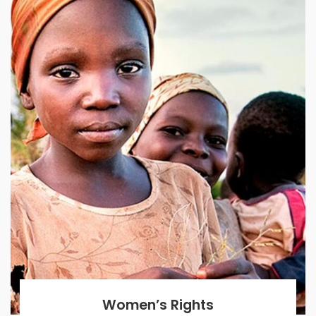
Women’s Rights